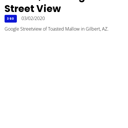
Street View
03/02/2020
360
Google Streetview of Toasted Mallow in Gilbert, AZ.