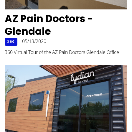
AZ Pain Doctors -
Glendale
05/13/2020
360
360 Virtual Tour of the AZ Pain Doctors Glendale Office