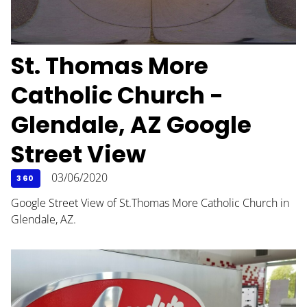
St. Thomas More
Catholic Church -
Glendale, AZ Google
Street View
03/06/2020
360
Google Street View of St.Thomas More Catholic Church in
Glendale, AZ.