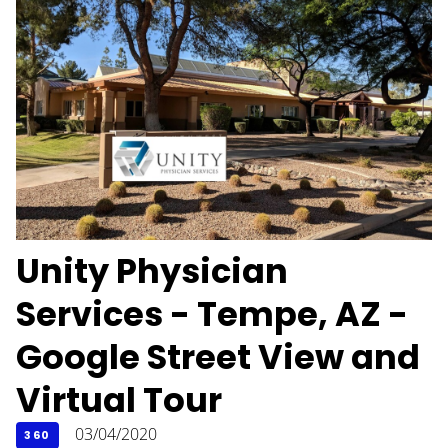
Unity Physician
Services - Tempe, AZ -
Google Street View and
Virtual Tour
03/04/2020
360