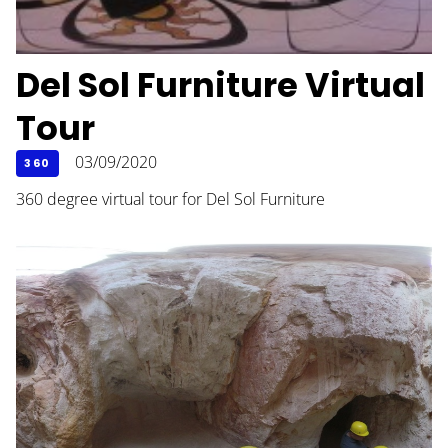
Del Sol Furniture Virtual
Tour
03/09/2020
360
360 degree virtual tour for Del Sol Furniture