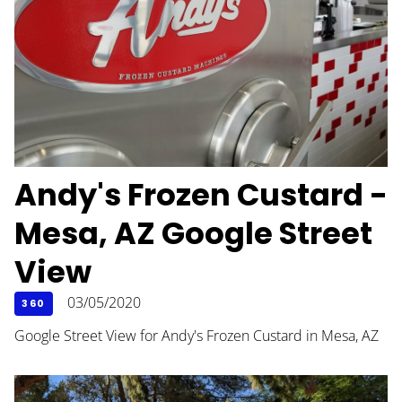
Andy's Frozen Custard -
Mesa, AZ Google Street
View
03/05/2020
360
Google Street View for Andy's Frozen Custard in Mesa, AZ