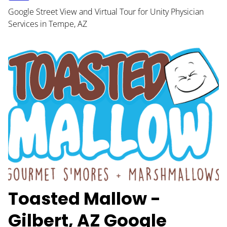
Google Street View and Virtual Tour for Unity Physician
Services in Tempe, AZ
Toasted Mallow -
Gilbert, AZ Google