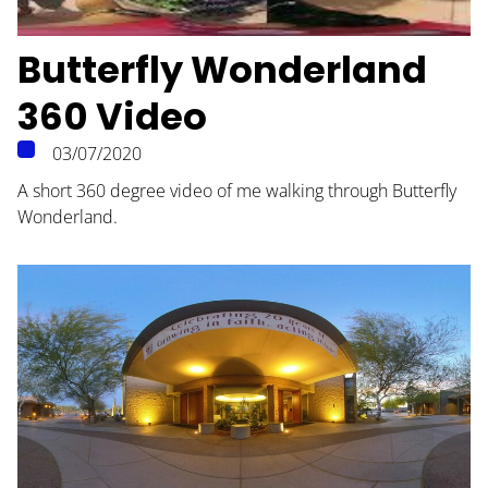
Butterfly Wonderland
360 Video
HOME
03/07/2020
ABOUT
A short 360 degree video of me walking through Butterfly
Wonderland.
BLOG
CONTACT
PODCAST
RESOURCES
BUSINESS AUTOMATION TOOL