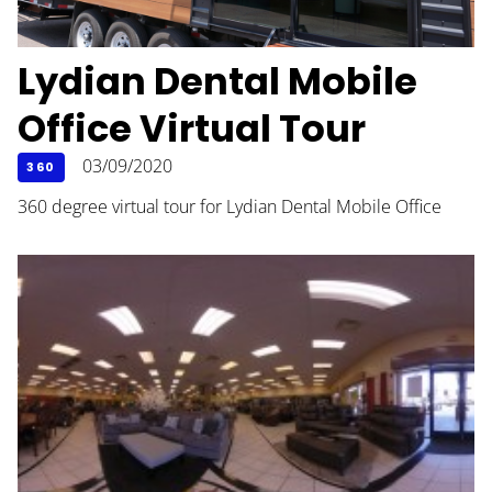
Lydian Dental Mobile
Office Virtual Tour
03/09/2020
360
360 degree virtual tour for Lydian Dental Mobile Office