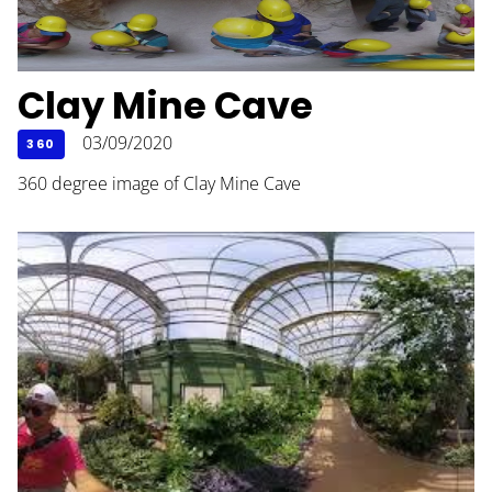
Clay Mine Cave
03/09/2020
360
360 degree image of Clay Mine Cave