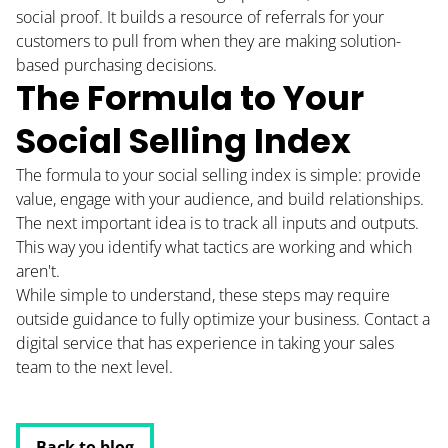
social proof. It builds a resource of referrals for your
customers to pull from when they are making solution-
based purchasing decisions.
The Formula to Your
Social Selling Index
The formula to your social selling index is simple: provide
value, engage with your audience, and build relationships.
The next important idea is to track all inputs and outputs.
This way you identify what tactics are working and which
aren't.
While simple to understand, these steps may require
outside guidance to fully optimize your business. Contact a
digital service that has experience in taking your sales
team to the next level.
Back to blog