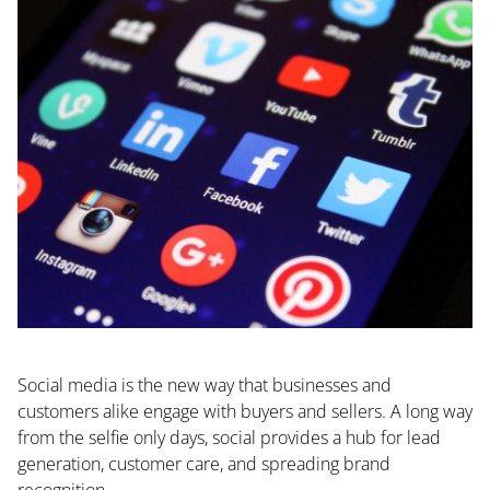
Social media is the new way that businesses and
customers alike engage with buyers and sellers. A long way
from the selfie only days, social provides a hub for lead
generation, customer care, and spreading brand
recognition.