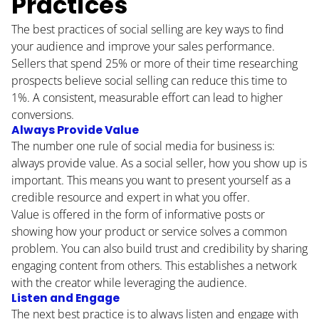
Practices
The best practices of social selling are key ways to find
your audience and improve your sales performance.
Sellers that spend 25% or more of their time researching
prospects believe social selling can
reduce this time to
1%
. A consistent, measurable effort can lead to higher
HOME
conversions.
Always Provide Value
ABOUT
The number one rule of social media for business is:
always provide value. As a social seller, how you show up is
BLOG
important. This means you want to present yourself as a
credible resource and expert in what you offer.
CONTACT
Value is offered in the form of informative posts or
showing how your product or service solves a common
PODCAST
problem. You can also build trust and credibility by sharing
engaging content from others. This establishes a network
RESOURCES
with the creator while leveraging the audience.
Listen and Engage
BUSINESS AUTOMATION TOOL
The next best practice is to always listen and engage with