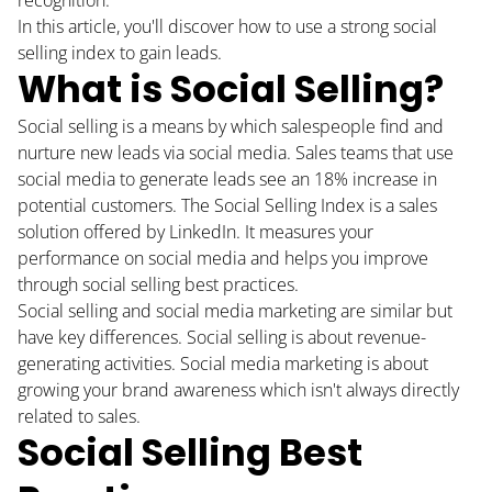
In this article, you'll discover how to use a strong social
selling index to gain leads.
What is Social Selling?
Social selling is a means by which salespeople find and
nurture new leads via social media. Sales teams that use
social media to generate leads
see an 18% increase
in
potential customers. The Social Selling Index is a sales
solution offered by LinkedIn. It measures your
performance on social media and helps you improve
through social selling best practices.
Social selling and social media marketing are similar but
have key differences. Social selling is about revenue-
generating activities. Social media marketing is about
growing your brand awareness which isn't always directly
related to sales.
Social Selling Best