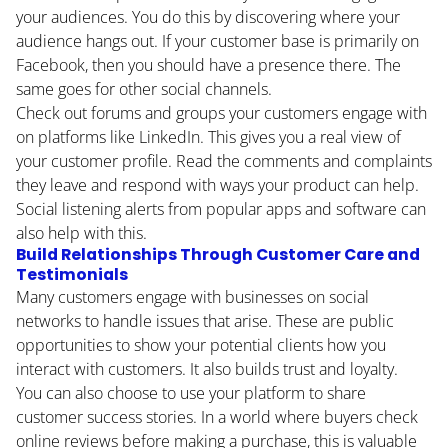
your audiences. You do this by discovering where your
audience hangs out. If your customer base is primarily on
Facebook, then you should have a presence there. The
same goes for other social channels.
Check out forums and groups your customers engage with
on platforms like LinkedIn. This gives you a real view of
your customer profile. Read the comments and complaints
they leave and respond with ways your product can help.
Social listening alerts from popular apps and software can
also help with this.
Build Relationships Through Customer Care and
Testimonials
Many customers engage with businesses on social
networks to handle issues that arise. These are public
opportunities to show your potential clients how you
interact with customers. It also builds trust and loyalty.
You can also choose to use your platform to share
customer success stories. In a world where buyers check
online reviews before making a purchase, this is valuable