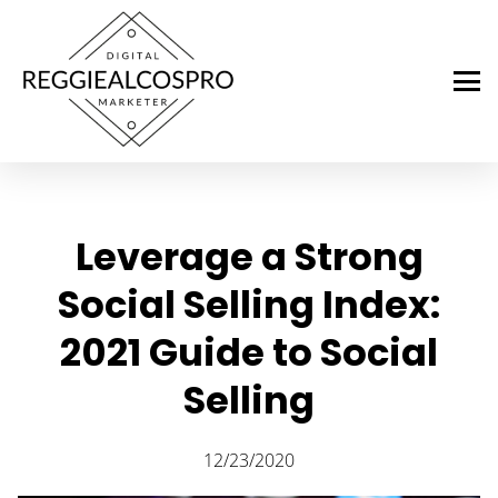
Leverage a Strong
Social Selling Index:
2021 Guide to Social
Selling
12/23/2020