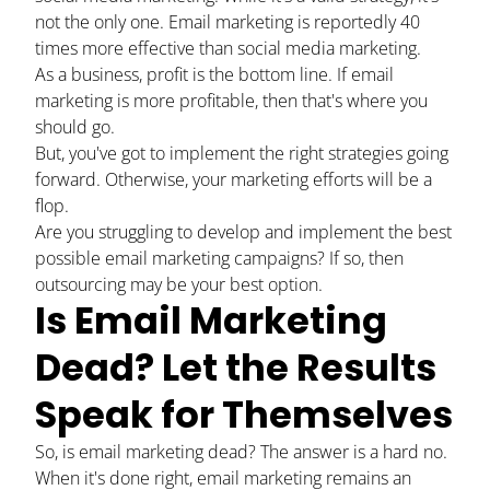
not the only one. Email marketing is reportedly
40
times more effective
than social media marketing.
As a business, profit is the bottom line. If email
marketing is more profitable, then that's where you
should go.
But, you've got to implement the right strategies going
forward. Otherwise, your marketing efforts will be a
flop.
Are you struggling to develop and implement the best
possible email marketing campaigns? If so, then
outsourcing may be your best option.
Is Email Marketing
Dead? Let the Results
Speak for Themselves
So, is email marketing dead? The answer is a hard no.
When it's done right, email marketing remains an