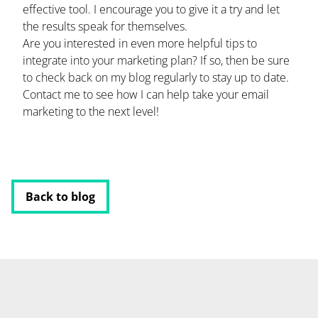
effective tool. I encourage you to give it a try and let
the results speak for themselves.
Are you interested in even more helpful tips to
integrate into your marketing plan? If so, then be sure
to check back on my blog regularly to stay up to date.
Contact me to see how I can help take your email
marketing to the next level!
Back to blog