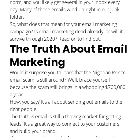
norm, and you likely get several in your inbox every
day. Many of these emails wind up right in our junk
folder.
So, what does that mean for your email marketing
campaign? Is email marketing dead already, or will it
survive through 2020? Read on to find out.
The Truth About Email
Marketing
Would it surprise you to learn that the Nigerian Prince
email scam is still around? Well, brace yourself
because the scam still brings in a whopping
$700,000
a year
.
How, you say? It's all about sending out emails to the
right people.
The truth is email is still a thriving market for getting
leads. It's a great way to connect to your customers
and build your brand.