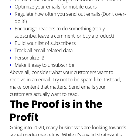
Optimize your emails for mobile users
PODCAST
Regulate how often you send out emails (Don't over-
do it!)
RESOURCES
Encourage readers to do something (reply,
subscribe, leave a comment, or buy a product)
BUSINESS AUTOMATION TOOL
Build your list of subscribers
Track all email related data
Personalize it!
Make it easy to unsubscribe
Above all, consider what your customers want to
receive in an email. Try not to be spam-like. Instead,
make content that matters. Send emails your
customers actually want to read.
The Proof is in the
Profit
Going into 2020, many businesses are looking towards
social media marketing. While it's a valid strategy, it's