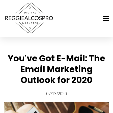
You've Got E-Mail: The
Email Marketing
Outlook for 2020
07/13/2020