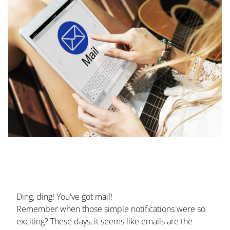
Ding, ding! You've got mail!
Remember when those simple notifications were so
exciting? These days, it seems like emails are the