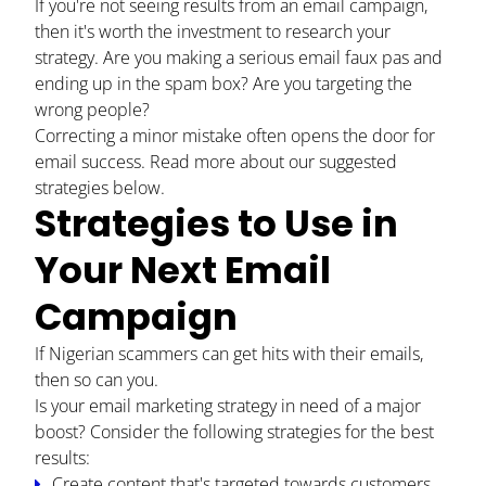
If you're not seeing results from an email campaign,
then it's worth the investment to research your
strategy. Are you making a serious email faux pas and
ending up in the spam box? Are you targeting the
wrong people?
Correcting a minor mistake often opens the door for
email success. Read more about our suggested
strategies below.
Strategies to Use in
Your Next Email
Campaign
HOME
If Nigerian scammers can get hits with their emails,
ABOUT
then so can you.
Is your email marketing strategy in need of a major
BLOG
boost? Consider the following strategies for the best
results:
CONTACT
Create content that's targeted towards customers