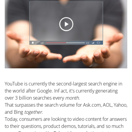
YouTube is currently the
second-largest search engine
in
the world after Google. Inf act, it's currently generating
over 3 billion searches every
month.
That surpasses the search volume for Ask.com, AOL, Yahoo,
and Bing
together
.
Today, consumers are looking to video content for answers
to their questions, product demos, tutorials, and so much