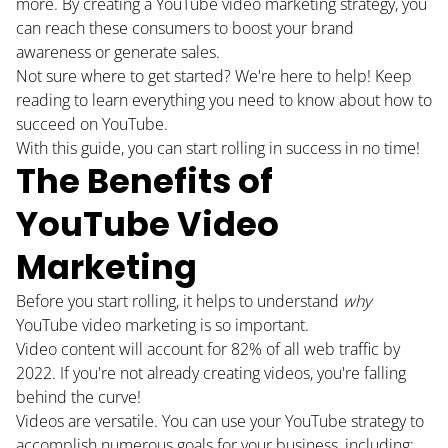
more. By creating a YouTube video marketing strategy, you
can reach these consumers to boost your brand
awareness or generate sales.
Not sure where to get started? We're here to help! Keep
reading to learn everything you need to know about how to
succeed on YouTube.
With this guide, you can start rolling in success in no time!
The Benefits of
YouTube Video
Marketing
Before you start rolling, it helps to understand
why
YouTube video marketing is so important.
Video content will account for 82% of
all web traffic
by
2022. If you're not already creating videos, you're falling
behind the curve!
Videos are versatile. You can use your YouTube strategy to
accomplish numerous goals for your business, including: