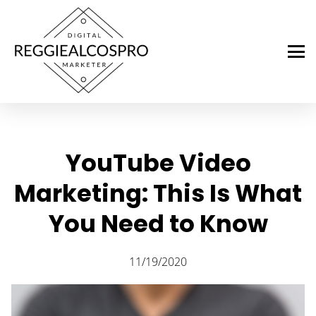
YouTube Video
Marketing: This Is What
You Need to Know
11/19/2020