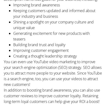
Improving brand awareness
Keeping customers updated and informed about
your industry and business
Shining a spotlight on your company culture and
unique value
Generating excitement for new products with
teasers
Building brand trust and loyalty
Improving customer engagement
Creating a thought leadership strategy
You can even use YouTube video marketing to improve
your search engine optimization (SEO) strategy. SEO allows
HOME
you to attract more people to your website. Since YouTube
is a search engine, too, you can use your videos to attract
ABOUT
new customers!
In addition to boosting brand awareness, you can also use
BLOG
customer reviews to improve customer loyalty. Retaining
long-term loyal customers can help give your ROI a boost!
CONTACT