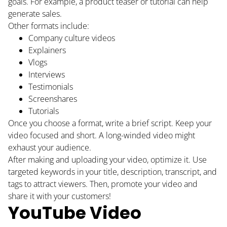
goals. For example, a product teaser or tutorial can help
generate sales.
Other formats include:
Company culture videos
Explainers
Vlogs
Interviews
Testimonials
Screenshares
Tutorials
Once you choose a format, write a brief script. Keep your
video focused and short. A long-winded video might
exhaust your audience.
After making and uploading your video, optimize it. Use
targeted keywords in your title, description, transcript, and
tags to attract viewers. Then, promote your video and
share it with your customers!
YouTube Video