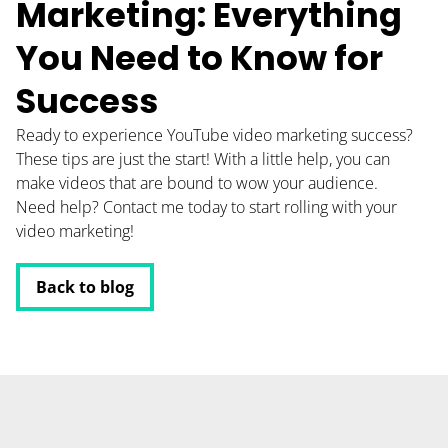
Marketing: Everything
You Need to Know for
Success
Ready to experience YouTube video marketing success?
These tips are just the start! With a little help, you can
make videos that are bound to wow your audience.
Need help? Contact me today to start rolling with your
video marketing!
Back to blog