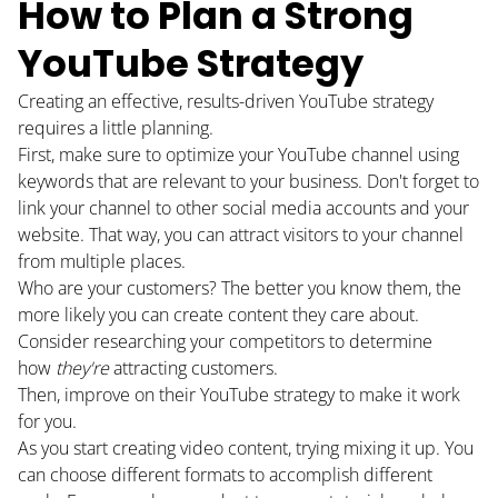
How to Plan a Strong
PODCAST
YouTube Strategy
RESOURCES
Creating an effective, results-driven YouTube strategy
requires a little planning.
BUSINESS AUTOMATION TOOL
First, make sure to optimize your YouTube channel using
keywords that are relevant to your business. Don't forget to
link your channel to other social media accounts and your
website. That way, you can attract visitors to your channel
from multiple places.
Who are your customers? The better you know them, the
more likely you can create content they care about.
Consider researching your competitors to determine
how
they're
attracting customers.
Then, improve on their YouTube strategy to make it work
for you.
As you start creating video content, trying mixing it up. You
can choose different formats to accomplish different