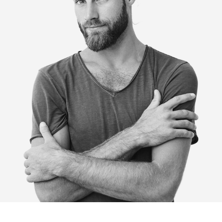
HOME
ABOUT
BLOG