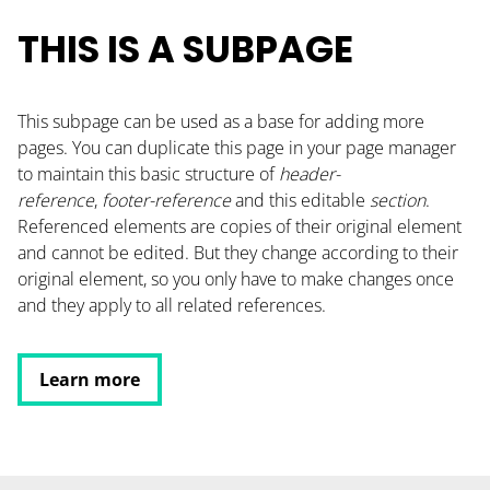
CONTACT
THIS IS A SUBPAGE
PODCAST
This subpage can be used as a base for adding more
RESOURCES
pages. You can duplicate this page in your page manager
BUSINESS AUTOMATION TOOL
to maintain this basic structure of
header-
reference
,
footer-reference
and this editable
section
.
Referenced elements are copies of their original element
and cannot be edited. But they change according to their
original element, so you only have to make changes once
and they apply to all related references.
Learn more