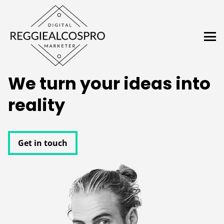
We turn your ideas into
reality
Get in touch