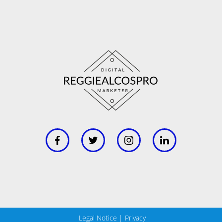
Legal Notice
|
Privacy