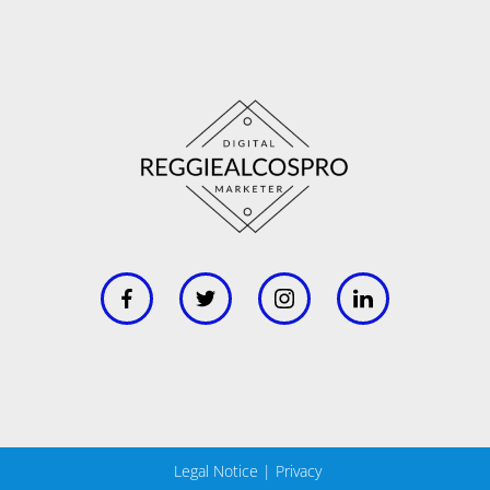
Legal Notice
|
Privacy