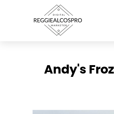
Andy's Fro