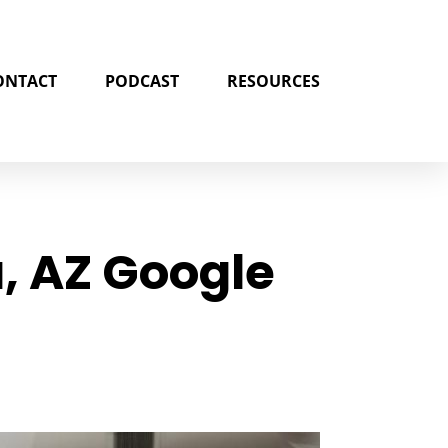
ONTACT
PODCAST
RESOURCES
, AZ Google