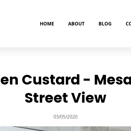
HOME
ABOUT
BLOG
C
zen Custard - Mesa
Street View
03/05/2020