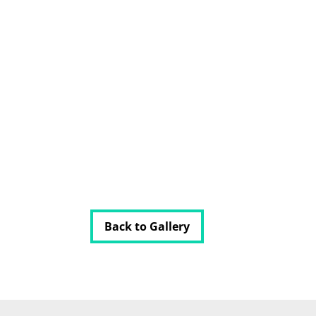
Back to Gallery