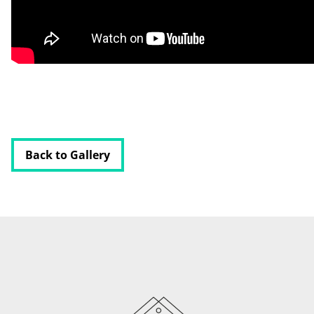
HOME
ABOUT
BLOG
CONTACT
Back to Gallery
PODCAST
RESOURCES
BUSINESS AUTOMATION TOOL