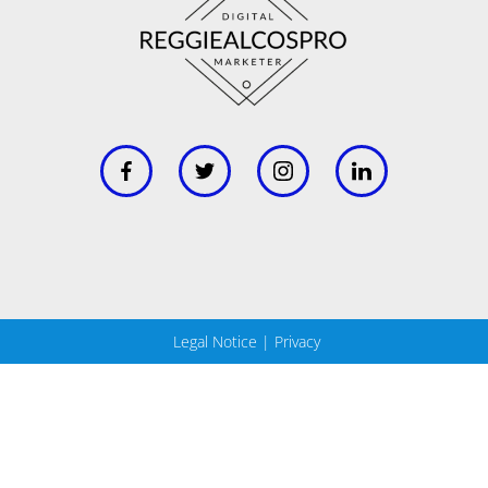
Legal Notice
|
Privacy