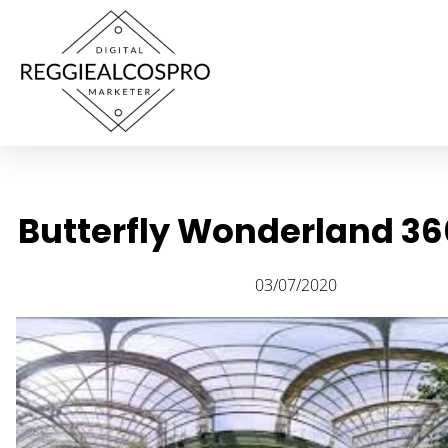
Butterfly Wonderland 36
03/07/2020