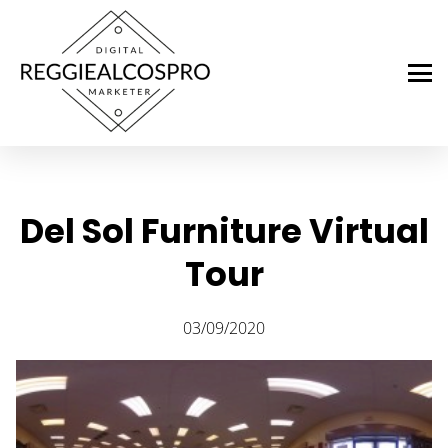
Del Sol Furniture Virtual
Tour
03/09/2020