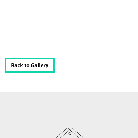
PODCAST
RESOURCES
BUSINESS AUTOMATION TOOL
Back to Gallery