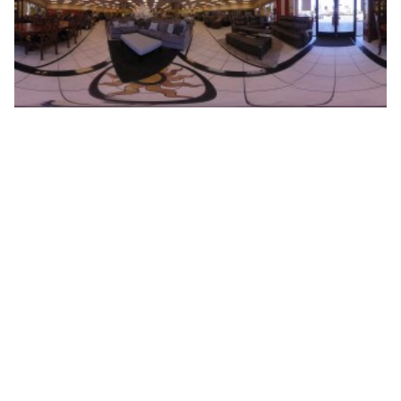
HOME
ABOUT
BLOG
CONTACT