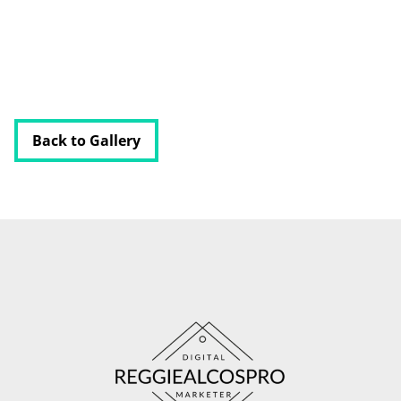
RESOURCES
BUSINESS AUTOMATION TOOL
Back to Gallery