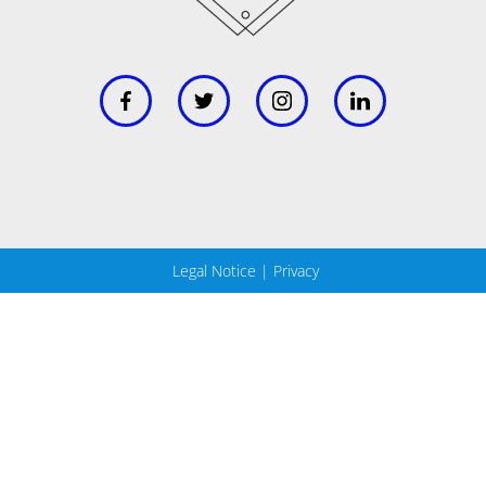
Legal Notice
|
Privacy