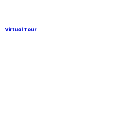
Virtual Tour
HOME
ABOUT
BLOG
CONTACT
PODCAST