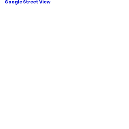
Google Street View