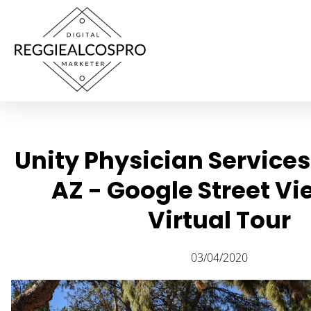
Unity Physician Service
AZ - Google Street V
Virtual Tour
03/04/2020